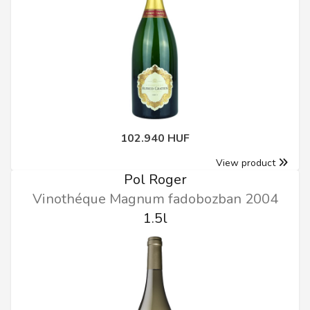
102.940 HUF
View product
Pol Roger
Vinothéque Magnum fadobozban 2004
1.5l