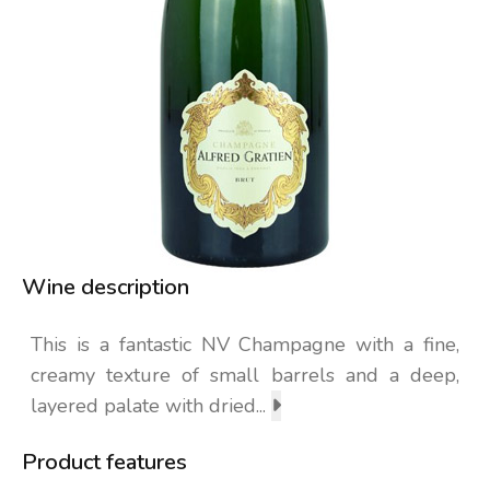
Wine description
This is a fantastic NV Champagne with a fine,
creamy texture of small barrels and a deep,
layered palate with dried...
Product features