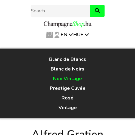
EN
HUF
Blanc de Blancs
Blanc de Noirs
Non Vintage
Prestige Cuvée
Rosé
Vintage
Alfred Gratien