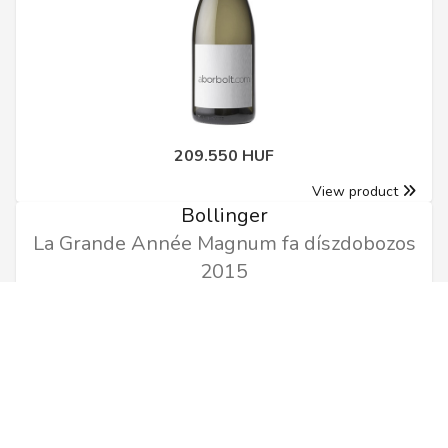
209.550 HUF
View product
Bollinger
La Grande Année Magnum fa díszdobozos
2015
1.5l