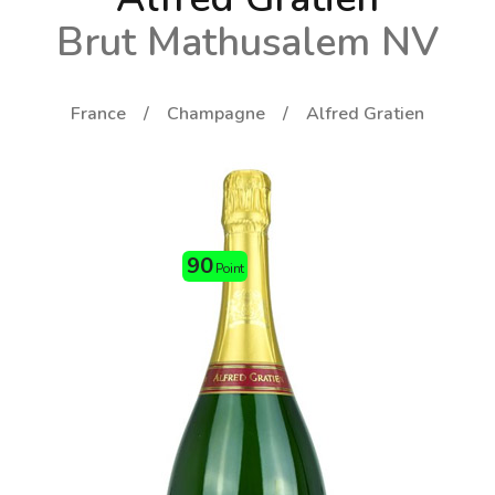
Brut Mathusalem NV
France
Champagne
Alfred Gratien
90
Point