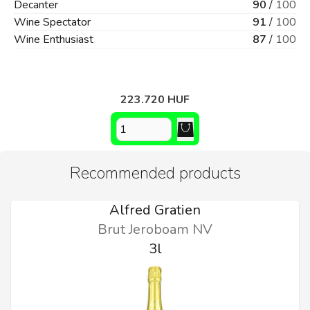
Decanter
90
/
100
Wine Spectator
91
/
100
Wine Enthusiast
87
/
100
223.720 HUF
Recommended products
Alfred Gratien
Brut Jeroboam NV
3l