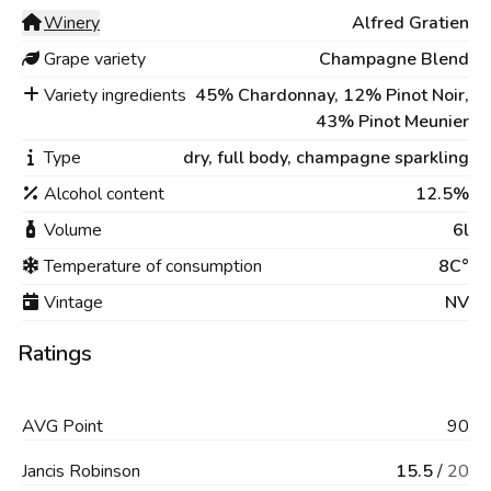
Winery
Alfred Gratien
Grape variety
Champagne Blend
Variety ingredients
45% Chardonnay, 12% Pinot Noir,
43% Pinot Meunier
Type
dry,
full body,
champagne sparkling
Alcohol content
12.5%
Volume
6l
Temperature of consumption
8C°
Vintage
NV
Ratings
AVG
Point
90
Jancis Robinson
15.5
/
20