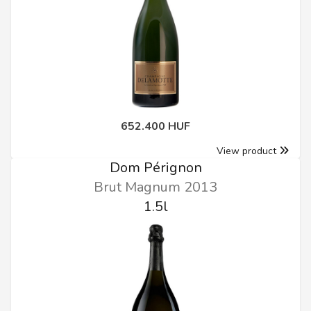
652.400 HUF
View product
Dom Pérignon
Brut Magnum 2013
1.5l