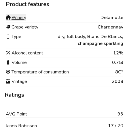
Product features
Winery
Delamotte
Grape variety
Chardonnay
Type
dry,
full body,
Blanc De Blancs,
champagne sparkling
Alcohol content
12%
Volume
0.75l
Temperature of consumption
8C°
Vintage
2008
Ratings
AVG
Point
93
Jancis Robinson
17
/
20