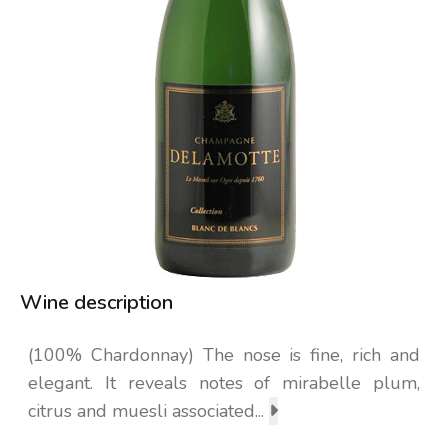
Wine description
(100% Chardonnay) The nose is fine, rich and
elegant. It reveals notes of mirabelle plum,
citrus and muesli associated...