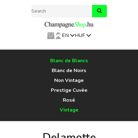
EN
HUF
Blanc de Blancs
Blanc de Noirs
Non Vintage
Prestige Cuvée
Rosé
Vintage
Delamotte