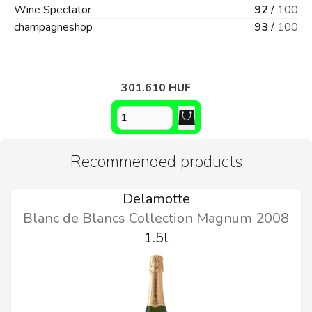
Wine Spectator
92
/
100
champagneshop
93
/
100
301.610 HUF
Recommended products
Delamotte
Blanc de Blancs Collection Magnum 2008
1.5l