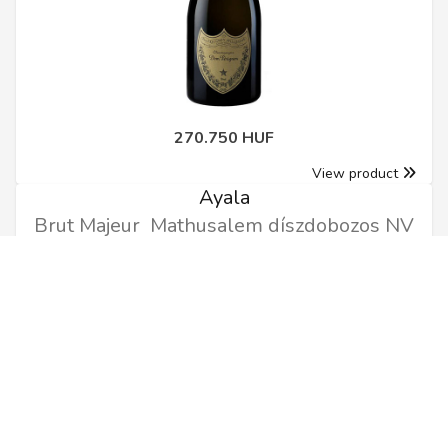
270.750 HUF
View product
Ayala
Brut Majeur Mathusalem díszdobozos NV
6l