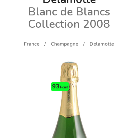
Blanc de Blancs
Collection 2008
France
Champagne
Delamotte
93
Point